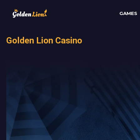
GAMES
Golden Lion Casino