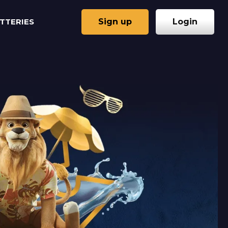
Sign up
Login
TTERIES