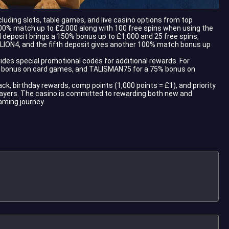
luding slots, table games, and live casino options from top
400% match up to £2,000 along with 100 free spins when using the
 deposit brings a 150% bonus up to £1,000 and 25 free spins,
 LION4, and the fifth deposit gives another 100% match bonus up
des special promotional codes for additional rewards. For
% bonus on card games, and TALISMAN75 for a 75% bonus on
ack, birthday rewards, comp points (1,000 points = £1), and priority
players. The casino is committed to rewarding both new and
aming journey.