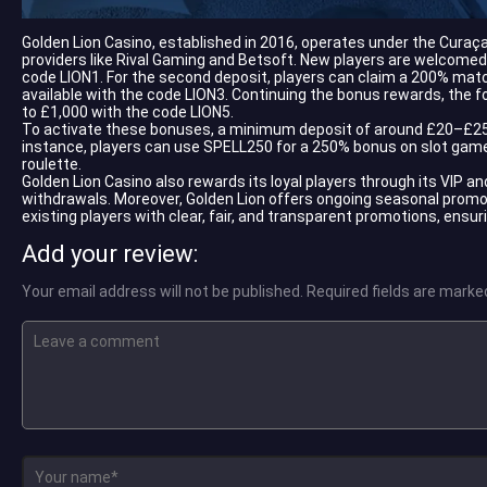
Golden Lion Casino, established in 2016, operates under the Curaça
providers like Rival Gaming and Betsoft. New players are welcome
code LION1. For the second deposit, players can claim a 200% matc
available with the code LION3. Continuing the bonus rewards, the 
to £1,000 with the code LION5.
To activate these bonuses, a minimum deposit of around £20–£25 is
instance, players can use SPELL250 for a 250% bonus on slot ga
roulette.
Golden Lion Casino also rewards its loyal players through its VIP an
withdrawals. Moreover, Golden Lion offers ongoing seasonal promot
existing players with clear, fair, and transparent promotions, ensu
Add your review:
Your email address will not be published.
Required fields are mark