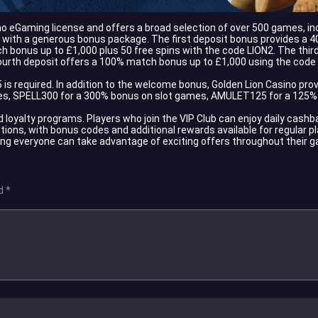
o eGaming license and offers a broad selection of over 500 games, inc
d with a generous bonus package. The first deposit bonus provides a 
h bonus up to £1,000 plus 50 free spins with the code LION2. The third
fourth deposit offers a 100% match bonus up to £1,000 using the code
 required. In addition to the welcome bonus, Golden Lion Casino provi
mes, SPELL300 for a 300% bonus on slot games, AMULET125 for a 125
d loyalty programs. Players who join the VIP Club can enjoy daily cashb
ions, with bonus codes and additional rewards available for regular 
ring everyone can take advantage of exciting offers throughout their g
ed
*