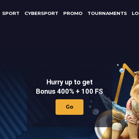
SPORT
CYBERSPORT
PROMO
TOURNAMENTS
LO
Hurry up to get
Bonus 400% + 100 FS
Go